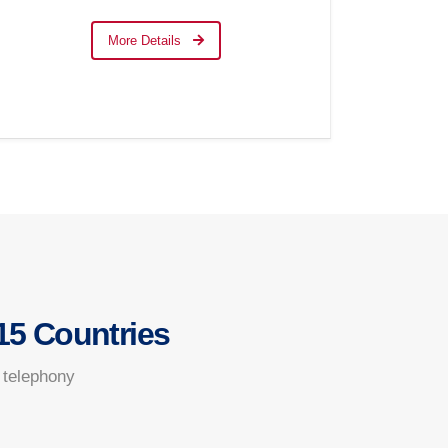
More Details
15 Countries
 telephony