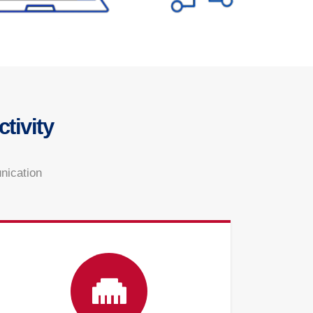
tivity
unication