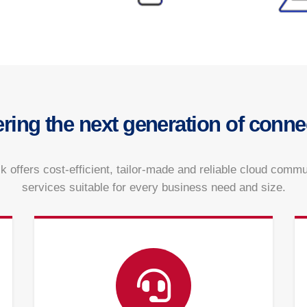
ering the next generation of connec
k offers cost-efficient, tailor-made and reliable cloud comm
services suitable for every business need and size.