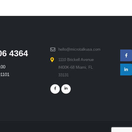
hello@microtalkusa.com
06 4364
1110 Brickell Avenue
100
#400K-68 Miami, FL
01101
33131