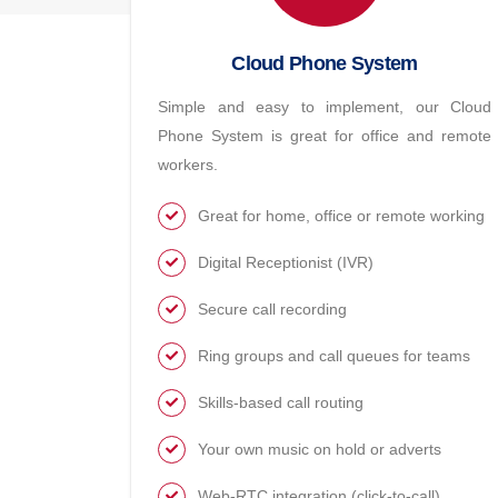
Cloud Phone System
Simple and easy to implement, our Cloud
Phone System is great for office and remote
workers.
Great for home, office or remote working
Digital Receptionist (IVR)
Secure call recording
Ring groups and call queues for teams
Skills-based call routing
Your own music on hold or adverts
Web-RTC integration (click-to-call)