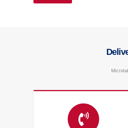
Deliv
Microtal