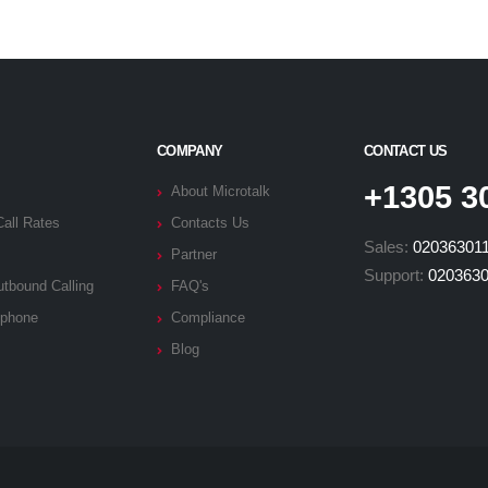
COMPANY
CONTACT US
+1305 3
About Microtalk
Call Rates
Contacts Us
Sales:
02036301
Partner
Support:
020363
tbound Calling
FAQ's
phone
Compliance
Blog