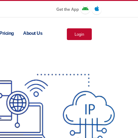
Get the App
Pricing
About Us
Login