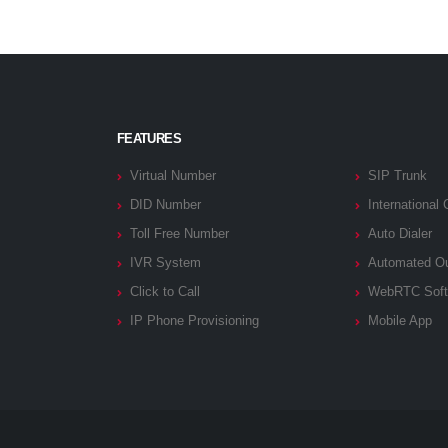
FEATURES
Virtual Number
SIP Trunk
DID Number
International 
Toll Free Number
Auto Dialer
IVR System
Automated Ou
Click to Call
WebRTC Soft
IP Phone Provisioning
Mobile App