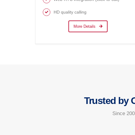
HD quality calling
More Details
Trusted by 
Since 200