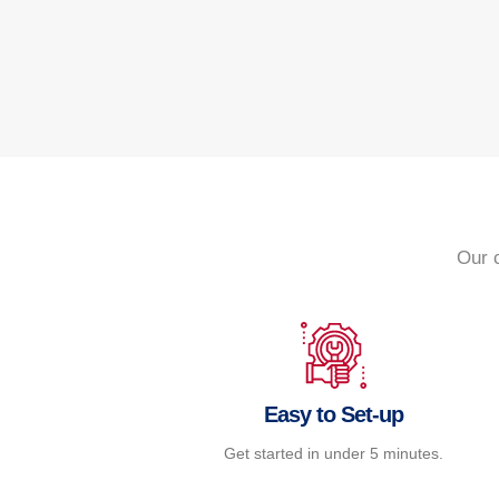
Our 
Easy to Set-up
Get started in under 5 minutes.