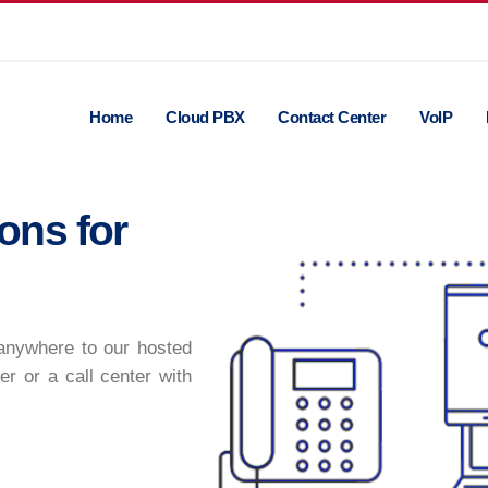
Home
Cloud PBX
Contact Center
VoIP
ons for
 anywhere to our hosted
er or a call center with