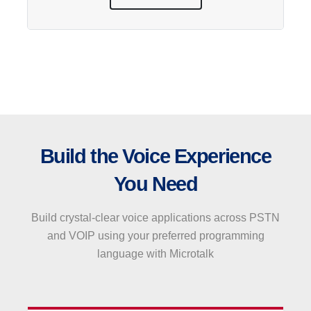
Build the Voice Experience
You Need
Build crystal-clear voice applications across PSTN
and VOIP using your preferred programming
language with Microtalk