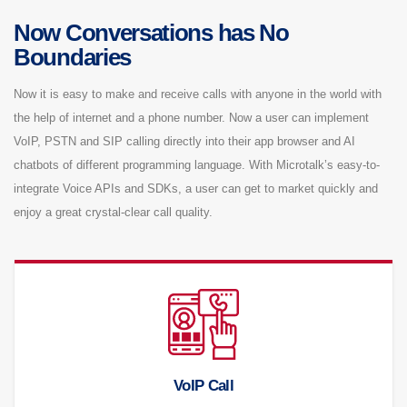
Now Conversations has No
Boundaries
Now it is easy to make and receive calls with anyone in the world with
the help of internet and a phone number. Now a user can implement
VoIP, PSTN and SIP calling directly into their app browser and AI
chatbots of different programming language. With Microtalk’s easy-to-
integrate Voice APIs and SDKs, a user can get to market quickly and
enjoy a great crystal-clear call quality.
VoIP Call