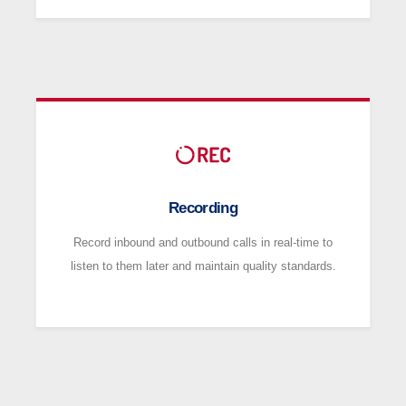
Recording
Record inbound and outbound calls in real-time to
listen to them later and maintain quality standards.