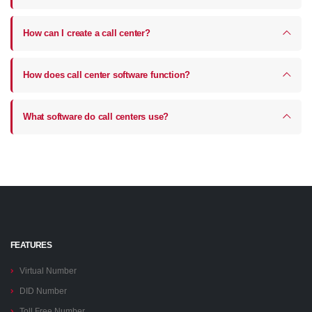
How can I create a call center?
How does call center software function?
What software do call centers use?
FEATURES
Virtual Number
DID Number
Toll Free Number