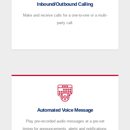
Inbound/Outbound Calling
Make and receive calls for a one-to-one or a multi-
party call.
Automated Voice Message
Play pre-recorded audio messages at a pre-set
timing for announcements, alerts and notifications.