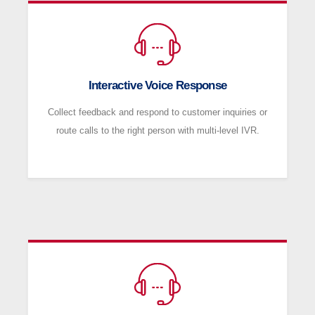
Interactive Voice Response
Collect feedback and respond to customer inquiries or
route calls to the right person with multi-level IVR.