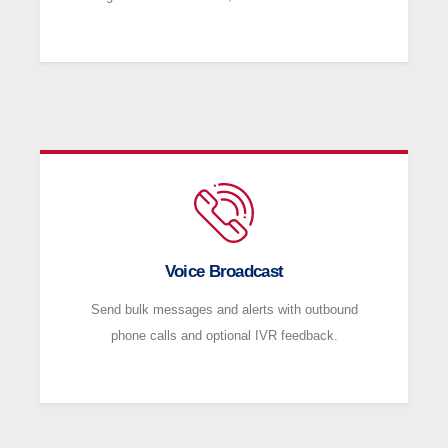
Voice Broadcast
Send bulk messages and alerts with outbound
phone calls and optional IVR feedback.