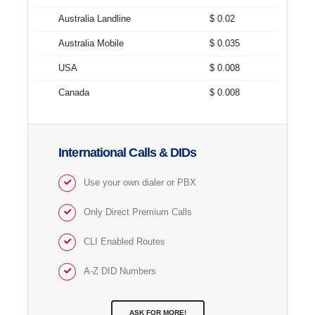
Australia Landline
$ 0.02
Australia Mobile
$ 0.035
USA
$ 0.008
Canada
$ 0.008
International Calls & DIDs
Use your own dialer or PBX
Only Direct Premium Calls
CLI Enabled Routes
A-Z DID Numbers
ASK FOR MORE!