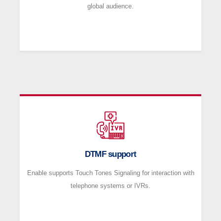
global audience.
DTMF support
Enable supports Touch Tones Signaling for interaction with
telephone systems or IVRs.