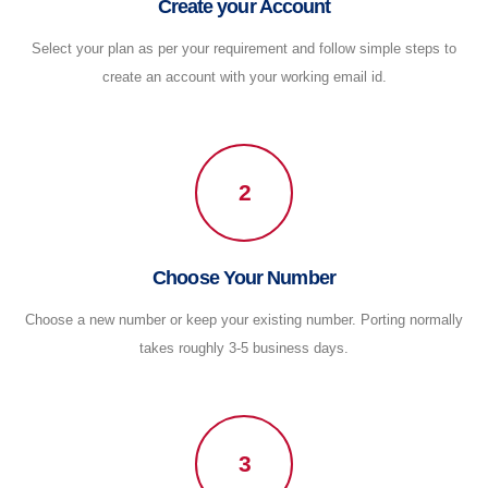
Create your Account
Select your plan as per your requirement and follow simple steps to
create an account with your working email id.
2
Choose Your Number
Choose a new number or keep your existing number. Porting normally
takes roughly 3-5 business days.
3