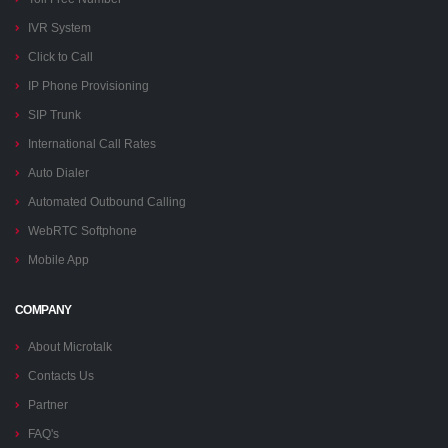
IVR System
Click to Call
IP Phone Provisioning
SIP Trunk
International Call Rates
Auto Dialer
Automated Outbound Calling
WebRTC Softphone
Mobile App
COMPANY
About Microtalk
Contacts Us
Partner
FAQ's