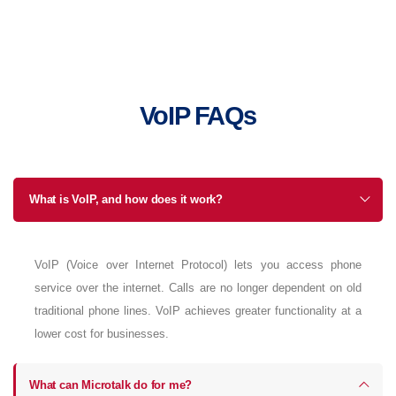
VoIP FAQs
What is VoIP, and how does it work?
VoIP (Voice over Internet Protocol) lets you access phone
service over the internet. Calls are no longer dependent on old
traditional phone lines. VoIP achieves greater functionality at a
lower cost for businesses.
What can Microtalk do for me?