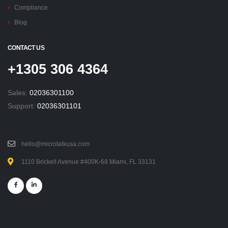
Compliance
Blog
CONTACT US
+1305 306 4364
Sales:
02036301100
Support:
02036301101
hello@microtalkusa.com
1110 Brickell Avenue #400K-68 Miami, FL 33131