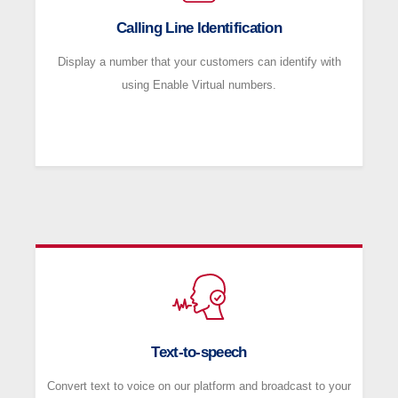
Calling Line Identification
Display a number that your customers can identify with
using Enable Virtual numbers.
Text-to-speech
Convert text to voice on our platform and broadcast to your