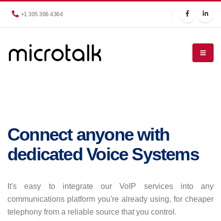
+1 305 306 4364
Connect anyone with
dedicated Voice Systems
It's easy to integrate our VoIP services into any
communications platform you're already using, for cheaper
telephony from a reliable source that you control.