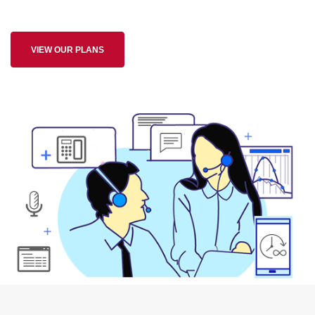
VIEW OUR PLANS