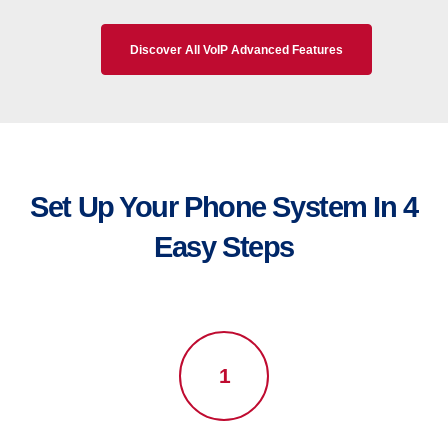
Discover All VoIP Advanced Features
Set Up Your Phone System In 4
Easy Steps
1