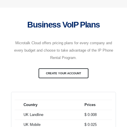
Business VoIP Plans
Microtalk Cloud offers pricing plans for every company and
every budget and choose to take advantage of the IP Phone
Rental Program.
CREATE YOUR ACCOUNT
Country
Prices
UK Landline
$ 0.008
UK Mobile
$ 0.025