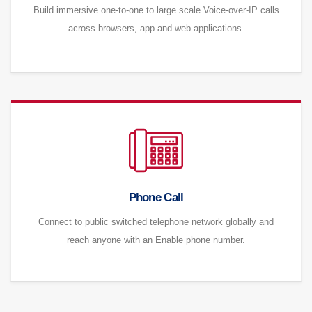
Build immersive one-to-one to large scale Voice-over-IP calls
across browsers, app and web applications.
Phone Call
Connect to public switched telephone network globally and
reach anyone with an Enable phone number.