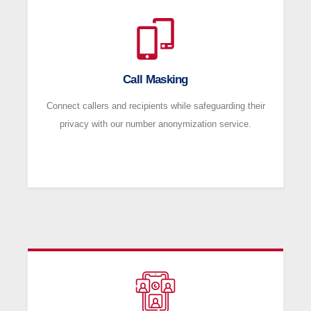
Call Masking
Connect callers and recipients while safeguarding their
privacy with our number anonymization service.