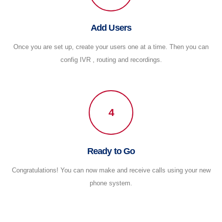
Add Users
Once you are set up, create your users one at a time. Then you can
config IVR , routing and recordings.
4
Ready to Go
Congratulations! You can now make and receive calls using your new
phone system.